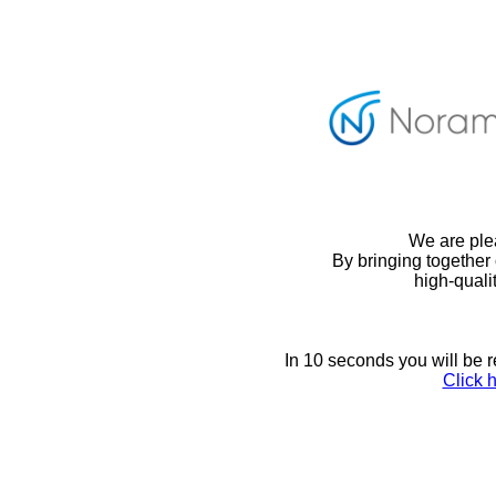
We are ple
By bringing together 
high-quali
In 10 seconds you will be 
Click h