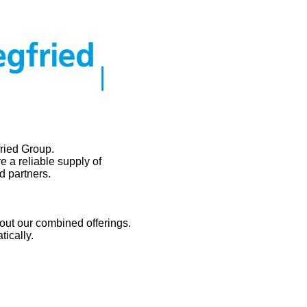
ried Group.
e a reliable supply of
d partners.
out our combined offerings.
tically.