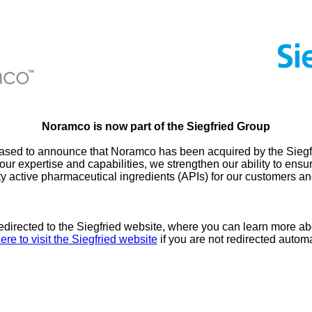
Noramco is now part of the Siegfried Group
ased to announce that Noramco has been acquired by the Siegf
our expertise and capabilities, we strengthen our ability to ensur
ty active pharmaceutical ingredients (APIs) for our customers an
redirected to the Siegfried website, where you can learn more ab
ere to visit the Siegfried website
if you are not redirected automa